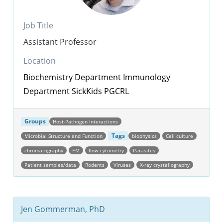
Job Title
Assistant Professor
Location
Biochemistry Department
Immunology
Department
SickKids PGCRL
Groups
Host-Pathogen Interactions
Tags
Microbial Structure and Function
biophysics
Cell culture
chromatography
EM
flow cytometry
Parasites
Patient samples/data
Rodents
Viruses
X-ray crystallography
Jen Gommerman, PhD