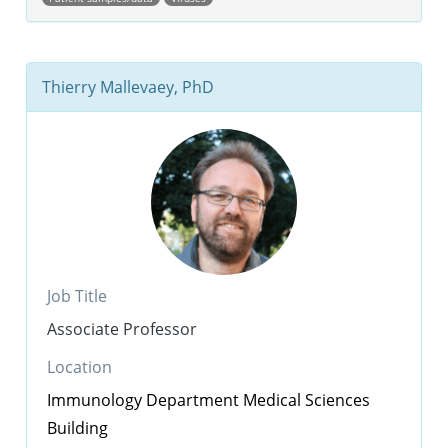
Thierry Mallevaey, PhD
Job Title
Associate Professor
Location
Immunology Department
Medical Sciences
Building