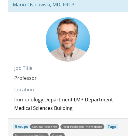
Mario Ostrowski, MD, FRCP
Job Title
Professor
Location
Immunology Department
LMP Department
Medical Sciences Building
Groups
Tags
Clinical Research
Host-Pathogen Interactions
Patient samples/data
Viruses