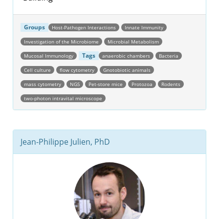
Groups
Host-Pathogen Interactions
Innate Immunity
Investigation of the Microbiome
Microbial Metabolism
Tags
Mucosal Immunology
anaerobic chambers
Bacteria
Cell culture
flow cytometry
Gnotobiotic animals
mass cytometry
NGS
Pet-store mice
Protozoa
Rodents
two-photon intravital microscope
Jean-Philippe Julien, PhD