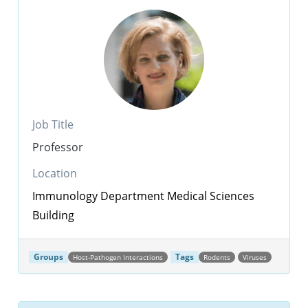
Job Title
Professor
Location
Immunology Department
Medical Sciences
Building
Groups
Tags
Host-Pathogen Interactions
Rodents
Viruses