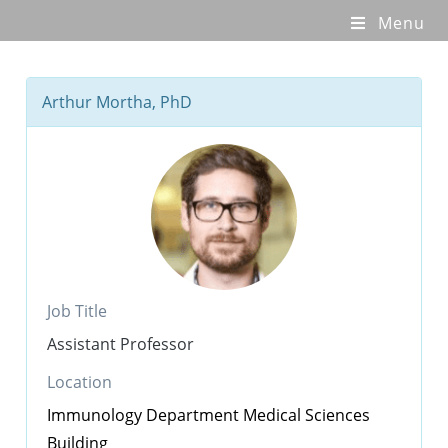
Menu
Arthur Mortha, PhD
Job Title
Assistant Professor
Location
Immunology Department
Medical Sciences
Building