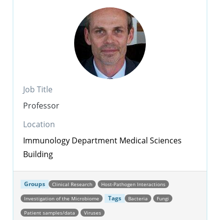
Job Title
Professor
Location
Immunology Department
Medical Sciences
Building
Groups
Clinical Research
Host-Pathogen Interactions
Tags
Investigation of the Microbiome
Bacteria
Fungi
Patient samples/data
Viruses