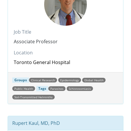
Job Title
Associate Professor
Location
Toronto General Hospital
Groups
Clinical Research
Epidemiology
Global Health
Tags
Public Health
Parasites
Schistosomiasis
Soil-Transmitted Helminths
Rupert Kaul, MD, PhD