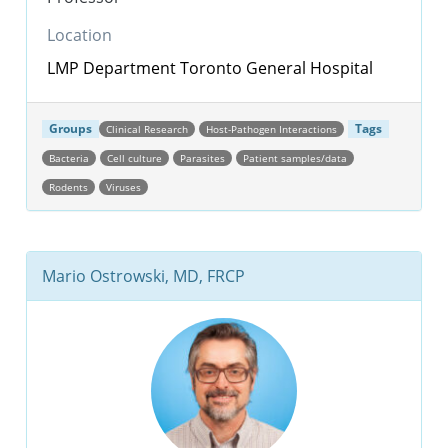
Location
LMP Department
Toronto General Hospital
Groups
Tags
Clinical Research
Host-Pathogen Interactions
Bacteria
Cell culture
Parasites
Patient samples/data
Rodents
Viruses
Mario Ostrowski, MD, FRCP