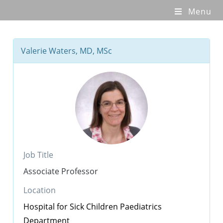
Menu
Valerie Waters, MD, MSc
Job Title
Associate Professor
Location
Hospital for Sick Children
Paediatrics
Department