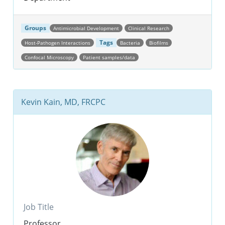
Groups
Antimicrobial Development
Clinical Research
Tags
Host-Pathogen Interactions
Bacteria
Biofilms
Confocal Microscopy
Patient samples/data
Kevin Kain, MD, FRCPC
Job Title
Professor