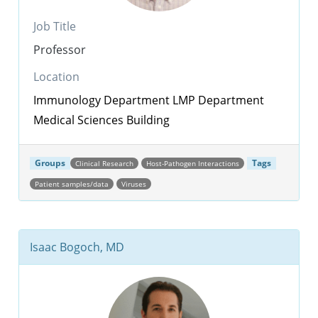
Job Title
Professor
Location
Immunology Department
LMP Department
Medical Sciences Building
Groups
Tags
Clinical Research
Host-Pathogen Interactions
Patient samples/data
Viruses
Isaac Bogoch, MD