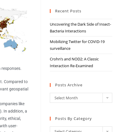
Recent Posts
Uncovering the Dark Side of Insect-
Bacteria Interactions
Mobilizing Twitter for COVID-19
surveillance
Crohn’s and NOD2: A Classic
Interaction Re-Examined
h responses.
nt. Compared to
Posts Archive
evant geospatial
Select Month
 companies like
 In addition, a
Posts By Category
ty, ethical,
with user-
Select Category