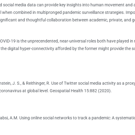
 social media data can provide key insights into human movement and 
ul when combined in multipronged pandemic surveillance strategies. Impo
 significant and thoughtful collaboration between academic, private, and
-19 is the unprecendented, near-universal roles both have played in r
he digital hyper-connectivity afforded by the former might provide the so
wnstein, J. S., & Reithinger, R. Use of Twitter social media activity as a pr
coronavirus at global level. Geospatial Health 15:882 (2020).
Kabsi, A.M. Using online social networks to track a pandemic: A systematic