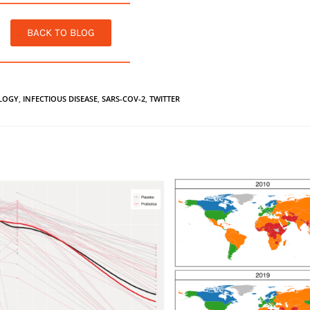
BACK TO BLOG
LOGY
,
INFECTIOUS DISEASE
,
SARS-COV-2
,
TWITTER