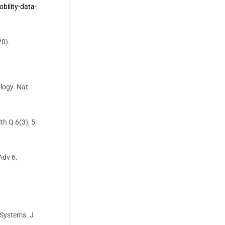
ility-data-
20).
logy. Nat
th Q 6(3), 5
Adv 6,
t Systems. J