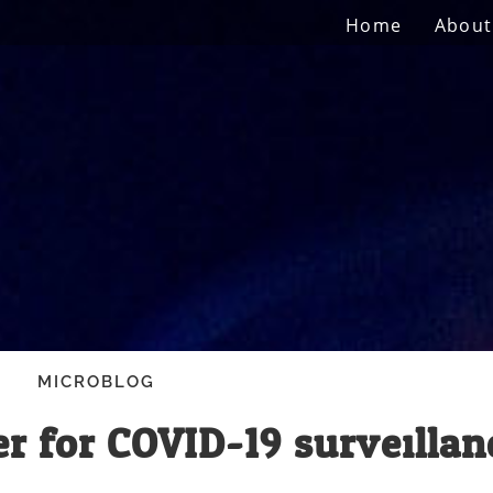
Home
About
MICROBLOG
r for COVID-19 surveillan