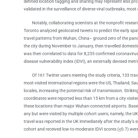
defined location tagging and sharing may represent less pro
validated in the surveillance of diverse viral outbreaks, mo
Notably, collaborating scientists at the nonprofit research 
Toronto analyzed geolocated tweets to predict the early sp
travel patterns from Wuhan, China– ground zero of the pand
the city during November to January, then travelled domestic
was then correlated to data for 8,235 confirmed coronavirus
disease vulnerability index (IDVI), an externally devised me
Of 161 Twitter users meeting the study criteria, 133 travel
most-visited international regions were the US, Thailand, Sau
locales, increasing the potential risk of transmission. Stri
coordinates were reported less than 15 km from a city visited 
these locations than major Wuhan-connected airports. Based 
any but were visited by multiple cohort users; namely, the UK
travel was reported in the UK immediately after the study’s 
cohort and received low-to-moderate IDVI scores (
<
0.7) were