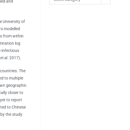
lied and
e University of
rs modelled
s from within
tination log
 infectious
e
et al.
2017).
 countries. The
ed to multiple
nown geographic
ally closer to
yet to report
ated to Chinese
 by the study