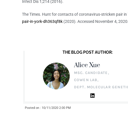
Infect Dis 1;214 (2016).
The Times. Hunt for contacts of coronavirus-stricken pair in
pair-in-york-dh363qf8k
(2020). Accessed November 4, 2020
THE BLOG POST AUTHOR:
Alice Xue
MSC. CANDIDATE,
COWEN LAB,
DEPT. MOLECULAR GENETI
Posted on : 10/11/2020 2:00 PM