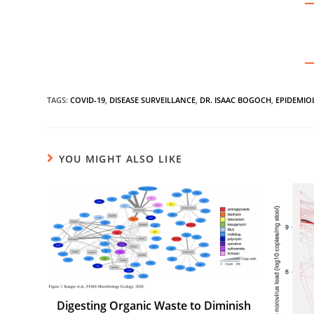
TAGS
:
COVID-19
,
DISEASE SURVEILLANCE
,
DR. ISAAC BOGOCH
,
EPIDEMIO
YOU MIGHT ALSO LIKE
Digesting Organic Waste to Diminish