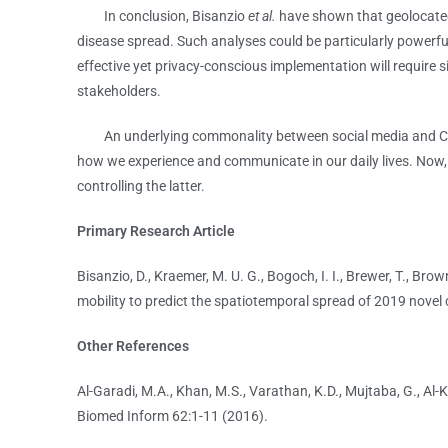
In conclusion, Bisanzio
et al.
have shown that geolocated
disease spread. Such analyses could be particularly powerf
effective yet privacy-conscious implementation will require
stakeholders.
An underlying commonality between social media and COVID
how we experience and communicate in our daily lives. Now, t
controlling the latter.
Primary Research Article
Bisanzio, D., Kraemer, M. U. G., Bogoch, I. I., Brewer, T., Bro
mobility to predict the spatiotemporal spread of 2019 novel 
Other References
Al-Garadi, M.A., Khan, M.S., Varathan, K.D., Mujtaba, G., Al-
Biomed Inform 62:1-11 (2016).