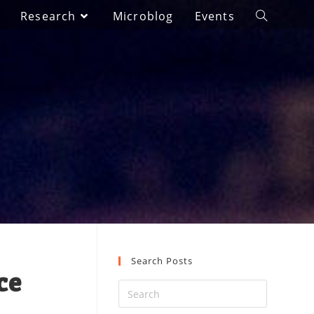
Research
Microblog
Events
Search Posts
ce