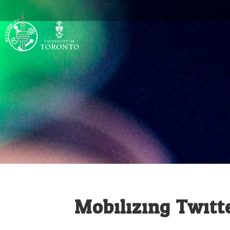
Mobilizing Twitte