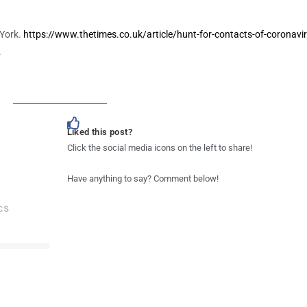
 York.
https://www.thetimes.co.uk/article/hunt-for-contacts-of-coronavir
.
Liked this post?
Click the social media icons on the left to share!
Have anything to say? Comment below!
CS