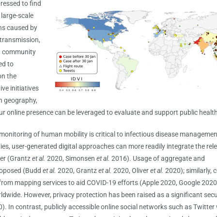
essed to find
 large-scale
ons caused by
transmission,
in community
ed to
on the
ve initiatives
an geography,
 online presence can be leveraged to evaluate and support public healt
onitoring of human mobility is critical to infectious disease manageme
ties, user-generated digital approaches can more readily integrate the rel
ner (Grantz
et al.
2020, Simonsen
et al.
2016). Usage of aggregate and
roposed (Budd
et al.
2020, Grantz
et al.
2020, Oliver
et al.
2020); similarly,
rom mapping services to aid COVID-19 efforts (Apple 2020, Google 2020).
wide. However, privacy protection has been raised as a significant securi
 In contrast, publicly accessible online social networks such as Twitter 