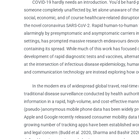
COVID-19 hardly needs an introduction. You’d be hard-pr
someone completely unaffected by, let alone unaware of the
social, economic, and of course healthcare-related disrupti
the novel coronavirus SARS-CoV-2. Rapid human-to-human 
alarmingly by presymptomatic and asymptomatic carriers 
settings, has prompted massive research endeavours devot
containing its spread. While much of this work has focused 
development of rapid diagnostic tests and vaccines, alternati
at the intersection of infectious disease epidemiology, hum
and communication technology are instead exploring how our
In the modern era of widespread global travel, real-time m
traditional disease surveillance conducted by health authori
information in a rapid, high-volume, and cost-effective man
(pseudo-)anonymous mobile phone data has been widely p
Apple and Google recently released consumer mobility data f
growing number of tracking apps have been established world
and legal concern (Budd
et al.
2020, Sharma and Bashir 2020).