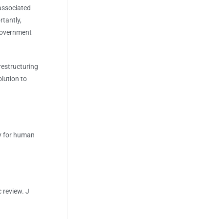
associated
rtantly,
 government
estructuring
lution to
oxy for human
 review. J