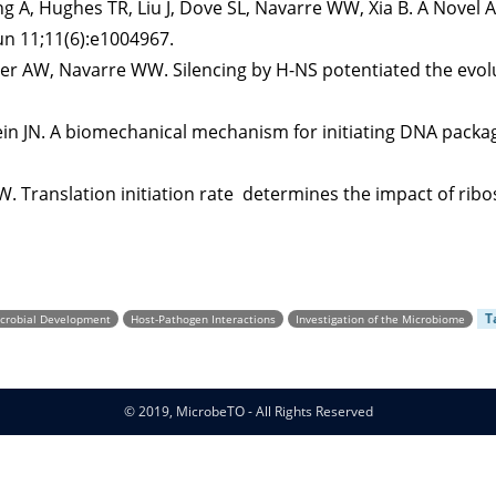
ang A, Hughes TR, Liu J, Dove SL, Navarre WW, Xia B. A Nove
un 11;11(6):e1004967.
nger AW, Navarre WW. Silencing by H-NS potentiated the evol
in JN. A biomechanical mechanism for initiating DNA packagi
. Translation initiation rate determines the impact of ribos
T
icrobial Development
Host-Pathogen Interactions
Investigation of the Microbiome
© 2019, MicrobeTO - All Rights Reserved