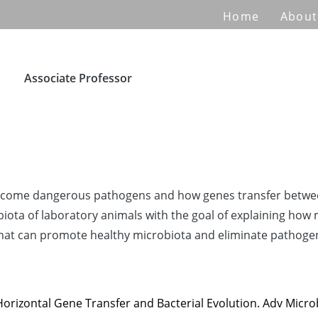
Home
About
Associate Professor
become dangerous pathogens and how genes transfer between
obiota of laboratory animals with the goal of explaining how
s that can promote healthy microbiota and eliminate patho
rizontal Gene Transfer and Bacterial Evolution. Adv Microb