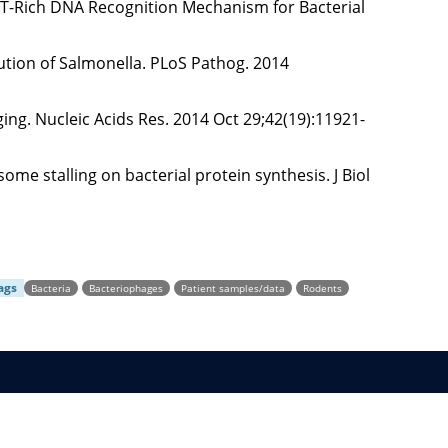
l AT-Rich DNA Recognition Mechanism for Bacterial
ution of Salmonella. PLoS Pathog. 2014
ng. Nucleic Acids Res. 2014 Oct 29;42(19):11921-
ome stalling on bacterial protein synthesis. J Biol
ags
Bacteria
Bacteriophages
Patient samples/data
Rodents