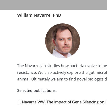
William Navarre, PhD
The Navarre lab studies how bacteria evolve to 
resistance. We also actively explore the gut micr
animal. Ultimately we aim to find novel biologic
Selected publications:
Navarre WW. The Impact of Gene Silencing on Ho