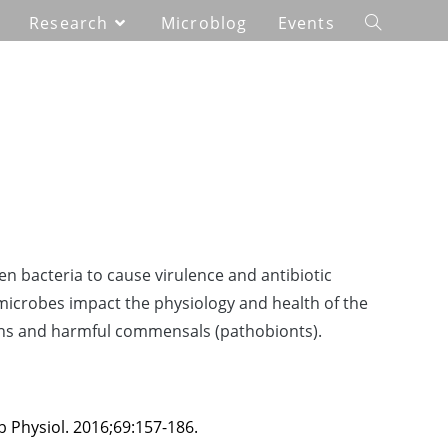
Research
Microblog
Events
 bacteria to cause virulence and antibiotic
 microbes impact the physiology and health of the
gens and harmful commensals (pathobionts).
 Physiol. 2016;69:157-186.