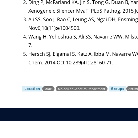
Ding P, McFarland KA, Jin S, Tong G, Duan B, Y
Xenogeneic Silencer MvaT. PLoS Pathog. 2015 J
Ali SS, Soo J, Rao C, Leung AS, Ngai DH, Ensmi
Nov6;10(11):e1004500.
Wang H, Yehoshua S, Ali SS, Navarre WW, Milste
7.
Hersch SJ, Elgamal S, Katz A, Ibba M, Navarre WW
Chem. 2014 Oct 10;289(41):28160-71.
Location
Groups
MaRS
Molecular Genetics Department
Antim