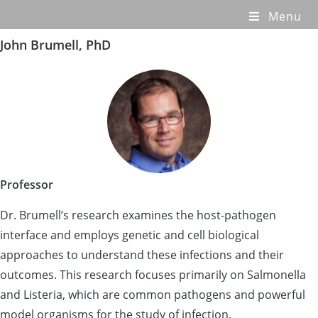
Menu
John Brumell, PhD
Professor
Dr. Brumell’s research examines the host-pathogen
interface and employs genetic and cell biological
approaches to understand these infections and their
outcomes. This research focuses primarily on Salmonella
and Listeria, which are common pathogens and powerful
model organisms for the study of infection.