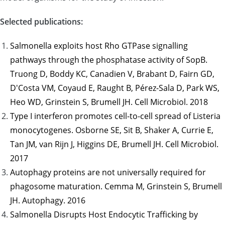
Selected publications:
Salmonella exploits host Rho GTPase signalling
pathways through the phosphatase activity of SopB.
Truong D, Boddy KC, Canadien V, Brabant D, Fairn GD,
D'Costa VM, Coyaud E, Raught B, Pérez-Sala D, Park WS,
Heo WD, Grinstein S, Brumell JH. Cell Microbiol. 2018
Type I interferon promotes cell-to-cell spread of Listeria
monocytogenes. Osborne SE, Sit B, Shaker A, Currie E,
Tan JM, van Rijn J, Higgins DE, Brumell JH. Cell Microbiol.
2017
Autophagy proteins are not universally required for
phagosome maturation. Cemma M, Grinstein S, Brumell
JH. Autophagy. 2016
Salmonella Disrupts Host Endocytic Trafficking by